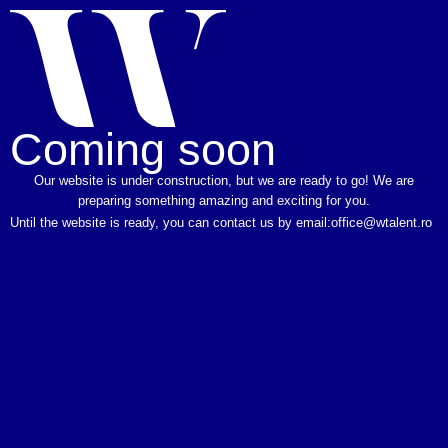
Coming soon
Our website is under construction, but we are ready to go! We are
preparing something amazing and exciting for you.
Until the website is ready, you can contact us by email:
office@wtalent.ro